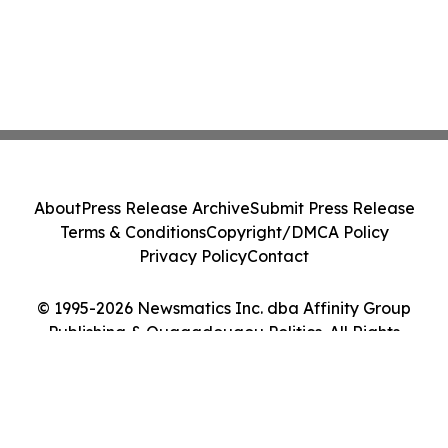
About
Press Release Archive
Submit Press Release
Terms & Conditions
Copyright/DMCA Policy
Privacy Policy
Contact
© 1995-2026 Newsmatics Inc. dba Affinity Group
Publishing & Ouagadougou Politics. All Rights
Reserved.
Cookie Settings / Your Privacy Choices