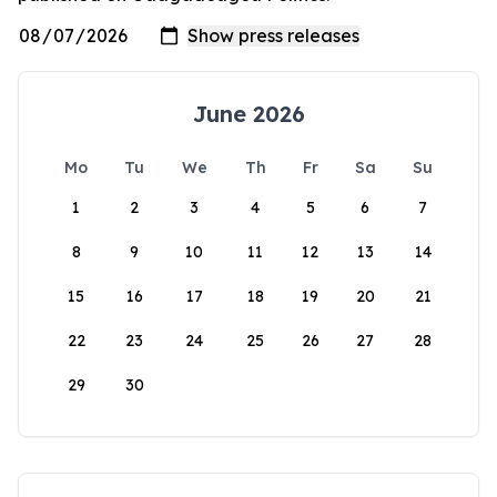
June 2026
Mo
Tu
We
Th
Fr
Sa
Su
1
2
3
4
5
6
7
8
9
10
11
12
13
14
15
16
17
18
19
20
21
22
23
24
25
26
27
28
29
30