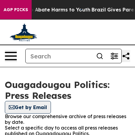
lion Fund to Abate Harms to Youth
Brazil Gives Parent
AGP PICKS
Ouagadougou Politics:
Press Releases
Get by Email
Browse our comprehensive archive of press releases
by date.
Select a specific day to access all press releases
published on Ouagadougou Politics.