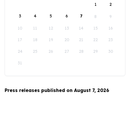
1
2
3
4
5
6
7
8
9
10
11
12
13
14
15
16
17
18
19
20
21
22
23
24
25
26
27
28
29
30
31
Press releases published on August 7, 2026