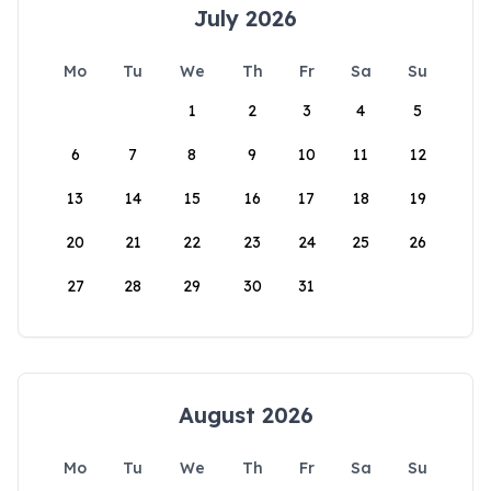
July 2026
Mo
Tu
We
Th
Fr
Sa
Su
1
2
3
4
5
6
7
8
9
10
11
12
13
14
15
16
17
18
19
20
21
22
23
24
25
26
27
28
29
30
31
August 2026
Mo
Tu
We
Th
Fr
Sa
Su