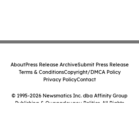
About
Press Release Archive
Submit Press Release
Terms & Conditions
Copyright/DMCA Policy
Privacy Policy
Contact
© 1995-2026 Newsmatics Inc. dba Affinity Group
Publishing & Ouagadougou Politics. All Rights
Reserved.
Cookie Settings / Your Privacy Choices