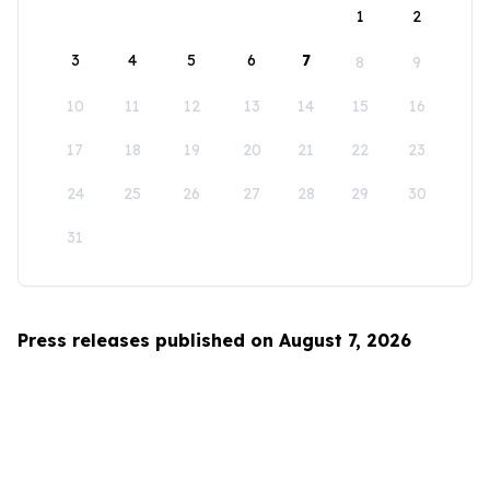
1
2
3
4
5
6
7
8
9
10
11
12
13
14
15
16
17
18
19
20
21
22
23
24
25
26
27
28
29
30
31
Press releases published on August 7, 2026