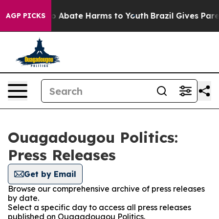
llion Fund to Abate Harms to Youth
Brazil Gives Parent
AGP PICKS
Ouagadougou Politics:
Press Releases
Get by Email
Browse our comprehensive archive of press releases
by date.
Select a specific day to access all press releases
published on Ouagadougou Politics.