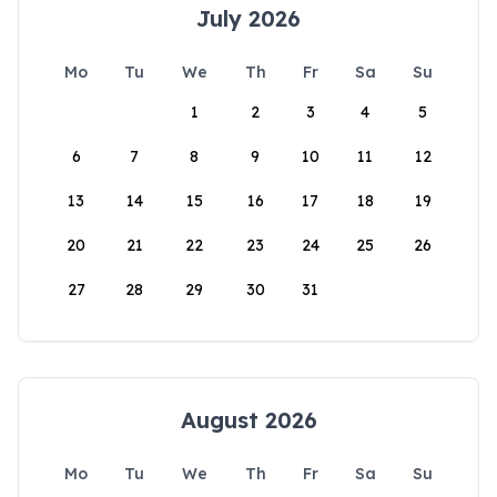
July 2026
Mo
Tu
We
Th
Fr
Sa
Su
1
2
3
4
5
6
7
8
9
10
11
12
13
14
15
16
17
18
19
20
21
22
23
24
25
26
27
28
29
30
31
August 2026
Mo
Tu
We
Th
Fr
Sa
Su