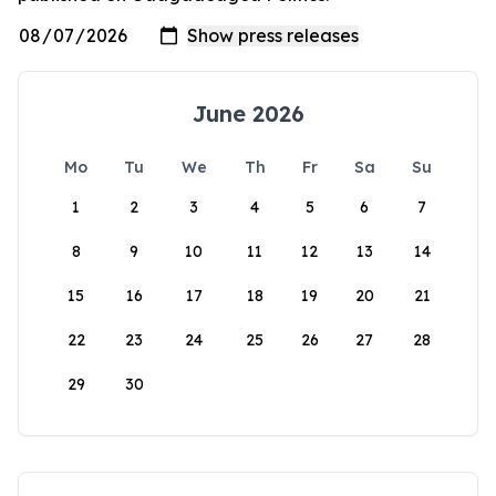
June 2026
Mo
Tu
We
Th
Fr
Sa
Su
1
2
3
4
5
6
7
8
9
10
11
12
13
14
15
16
17
18
19
20
21
22
23
24
25
26
27
28
29
30