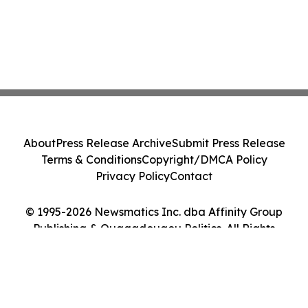
About
Press Release Archive
Submit Press Release
Terms & Conditions
Copyright/DMCA Policy
Privacy Policy
Contact
© 1995-2026 Newsmatics Inc. dba Affinity Group
Publishing & Ouagadougou Politics. All Rights
Reserved.
Cookie Settings / Your Privacy Choices