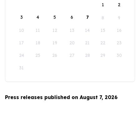
1
2
3
4
5
6
7
8
9
10
11
12
13
14
15
16
17
18
19
20
21
22
23
24
25
26
27
28
29
30
31
Press releases published on August 7, 2026