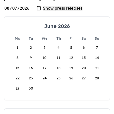
June 2026
Mo
Tu
We
Th
Fr
Sa
Su
1
2
3
4
5
6
7
8
9
10
11
12
13
14
15
16
17
18
19
20
21
22
23
24
25
26
27
28
29
30