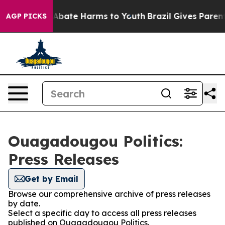
ion Fund to Abate Harms to Youth
Brazil Gives Parents 
AGP PICKS
Ouagadougou Politics:
Press Releases
Get by Email
Browse our comprehensive archive of press releases
by date.
Select a specific day to access all press releases
published on Ouagadougou Politics.