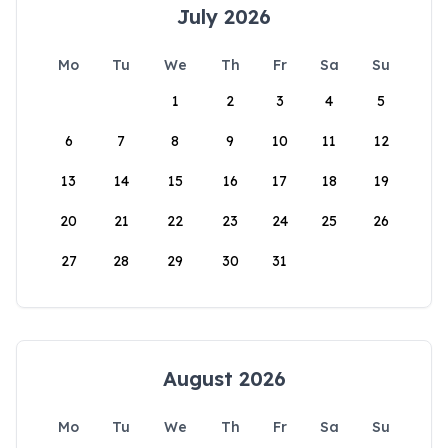
July 2026
Mo
Tu
We
Th
Fr
Sa
Su
1
2
3
4
5
6
7
8
9
10
11
12
13
14
15
16
17
18
19
20
21
22
23
24
25
26
27
28
29
30
31
August 2026
Mo
Tu
We
Th
Fr
Sa
Su